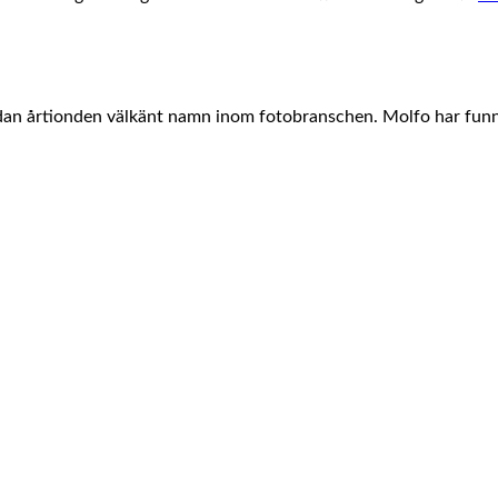
edan årtionden välkänt namn inom fotobranschen. Molfo har fun