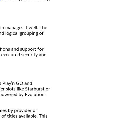
in manages it well. The
nd logical grouping of
ctions and support for
l-executed security and
as Play’n GO and
r slots like Starburst or
 powered by Evolution,
ames by provider or
f titles available. This