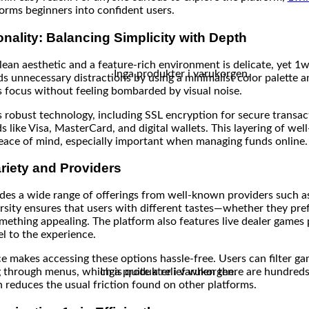
forms beginners into confident users.
nality: Balancing Simplicity with Depth
ean aesthetic and a feature-rich environment is delicate, yet 1w
Inga produkter i varukorgen.
ds unnecessary distractions by using a minimalist color palette a
rs focus without feeling bombarded by visual noise.
es robust technology, including SSL encryption for secure transa
like Visa, MasterCard, and digital wallets. This layering of wel
peace of mind, especially important when managing funds online.
riety and Providers
udes a wide range of offerings from well-known providers such 
rsity ensures that users with different tastes—whether they prefe
mething appealing. The platform also features live dealer games
l to the experience.
ace makes accessing these options hassle-free. Users can filter g
Inga produkter i varukorgen.
through menus, which is quite a relief when there are hundreds o
n reduces the usual friction found on other platforms.