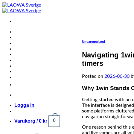
Skip
to
content
Uncategorized
Navigating 1win’
timers
Posted on
2026-06-30
b
Why 1win Stands O
Getting started with an 
Logga in
The interface is designed
some platforms cluttered
navigation straightforwa
0
Varukorg /
0
kr
One reason behind this e
and live games are all wi