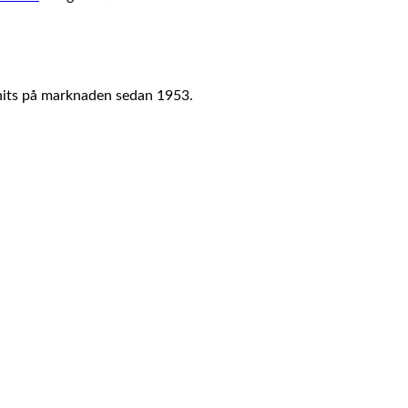
nits på marknaden sedan 1953.