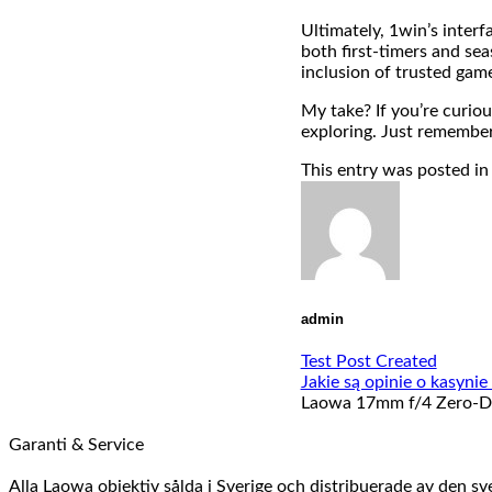
Ultimately, 1win’s interf
both first-timers and sea
inclusion of trusted gam
My take? If you’re curiou
exploring. Just remember
This entry was posted i
admin
Test Post Created
Jakie są opinie o kasyni
Laowa 17mm f/4 Zero-D G
Garanti & Service
Alla Laowa objektiv sålda i Sverige och distribuerade av den s