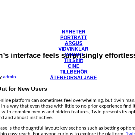
NYHETER
PORTRÄTT
ARGUS
VIDVINKLAR
s interface feels surprisingly effortless
MAKRO
Tilt Shift
CINE
TILLBEHÖR
y
admin
ÅTERFÖRSÄLJARE
ut for New Users
online platform can sometimes feel overwhelming, but 1win man
 in a way that even those with little to no prior experience find 
 with complex menus and hidden features, 1win presents its opt
rd and almost instinctive.
ase is the thoughtful layout: key sections such as betting opti
thin easy reach. For anyone curious to explore the platform,
1wi