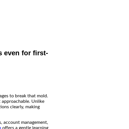
 even for first-
ages to break that mold.
it approachable. Unlike
ions clearly, making
ons, account management,
n
offers a gentle learning