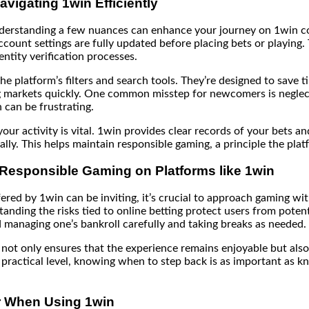
Navigating 1win Efficiently
erstanding a few nuances can enhance your journey on 1win con
ount settings are fully updated before placing bets or playing. 
ntity verification processes.
he platform’s filters and search tools. They’re designed to save 
g markets quickly. One common misstep for newcomers is neglec
h can be frustrating.
your activity is vital. 1win provides clear records of your bets an
lly. This helps maintain responsible gaming, a principle the pla
 Responsible Gaming on Platforms like 1win
fered by 1win can be inviting, it’s crucial to approach gaming wi
anding the risks tied to online betting protect users from potentia
 managing one’s bankroll carefully and taking breaks as needed.
ot only ensures that the experience remains enjoyable but also
a practical level, knowing when to step back is as important as 
 When Using 1win