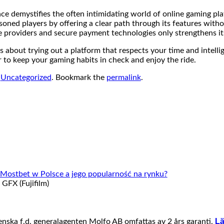
ace demystifies the often intimidating world of online gaming plat
soned players by offering a clear path through its features witho
e providers and secure payment technologies only strengthens it
s about trying out a platform that respects your time and intell
 to keep your gaming habits in check and enjoy the ride.
n
Uncategorized
. Bookmark the
permalink
.
e Mostbet w Polsce a jego popularność na rynku?
FX (Fujifilm)
Lä
venska f.d. generalagenten Molfo AB omfattas av 2 års garanti.