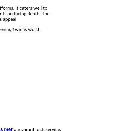
forms. It caters well to
ut sacrificing depth. The
s appeal.
igence, 1win is worth
s mer
om garanti och service.