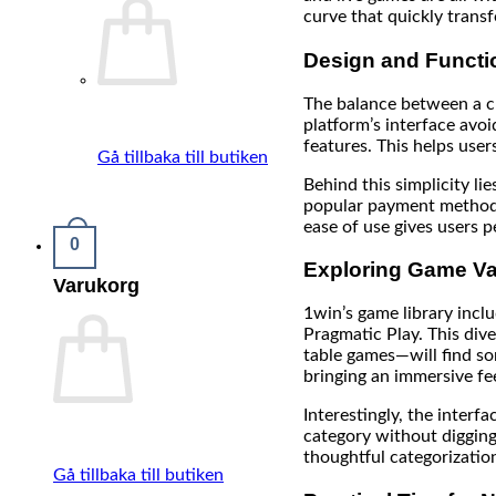
curve that quickly trans
Design and Functio
The balance between a cl
platform’s interface avoi
features. This helps use
Gå tillbaka till butiken
Behind this simplicity li
popular payment methods 
ease of use gives users 
0
Exploring Game Va
Varukorg
1win’s game library incl
Pragmatic Play. This dive
table games—will find so
bringing an immersive fee
Interestingly, the interf
category without digging 
thoughtful categorizatio
Gå tillbaka till butiken