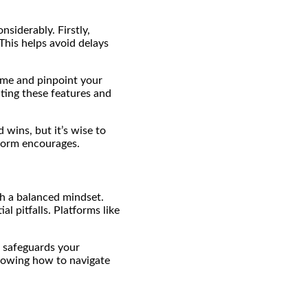
siderably. Firstly,
This helps avoid delays
time and pinpoint your
ting these features and
d wins, but it’s wise to
tform encourages.
th a balanced mindset.
l pitfalls. Platforms like
 safeguards your
knowing how to navigate