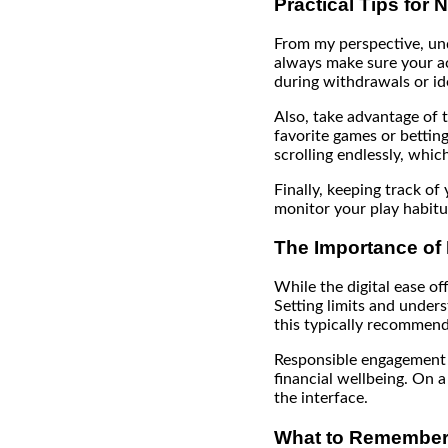
Practical Tips for 
From my perspective, und
always make sure your acc
during withdrawals or ide
Also, take advantage of t
favorite games or bettin
scrolling endlessly, whic
Finally, keeping track of 
monitor your play habitua
The Importance of
While the digital ease of
Setting limits and underst
this typically recommend
Responsible engagement n
financial wellbeing. On 
the interface.
What to Remember