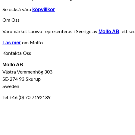
köpvillkor
Se också våra
Om Oss
Molfo AB
Varumärket Laowa representeras i Sverige av
, ett s
Läs mer
om Molfo.
Kontakta Oss
Molfo AB
Västra Vemmenhög 303
SE-274 93 Skurup
Sweden
Tel +46 (0) 70 7192189